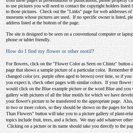
from these pages in presentations or publications, please properly ci
to use pictures you will need to contact the copyright holders listed i
to those pictures. Check out the "Links" page for web addresses of 
museums whose pictures are used. If no specific owner is listed, ple
address listed at the bottom of the page.
The site is designed to be seen on a conventional computer or laptop 
phone or tablet friendly.
How do I find my flower or other motif?
For flowers, click on the "Flower Color as Seen on Chintz" button a
page that shows a sample picture of a particular color. Remember t
changed color (ex. purple often aged to brown) over time, so if you
you expect it, check other pages with similar colors. If your flower 
would click on the Blue example picture or the word Blue and you wi
gallery with pictures of all the blue motifs for which we have deve
your flower's picture to be transferred to the appropriate page. Als
in two or more colors, so they should be shown on the pages for bo
Than Flowers" button will take you to a picture gallery of plant-rela
topics include fruit, trees, and a lichen. We may add whatever other
Clicking on a picture or its name should take you directly to the page