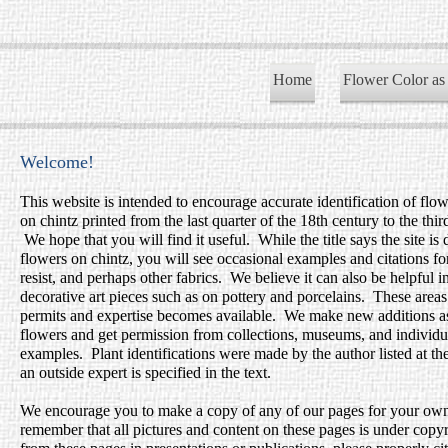
Home
Flower Color as
Welcome!
This website is intended to encourage accurate identification of flo
on chintz printed from the last quarter of the 18th century to the thir
We hope that you will find it useful. While the title says the site is
flowers on chintz, you will see occasional examples and citations fo
resist, and perhaps other fabrics. We believe it can also be helpful i
decorative art pieces such as on pottery and porcelains. These area
permits and expertise becomes available. We make new additions as 
flowers and get permission from collections, museums, and individual
examples. Plant identifications were made by the author listed at t
an outside expert is specified in the text.
We encourage you to make a copy of any of our pages for your own
remember that all pictures and content on these pages is under copy