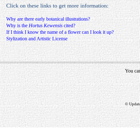
Click on these links to get more information:
Why are there early botanical illustrations?
Why is the
Hortus Kewensis
cited?
If I think I know the name of a flower can I look it up?
Stylization and Artistic License
You can
© Updat