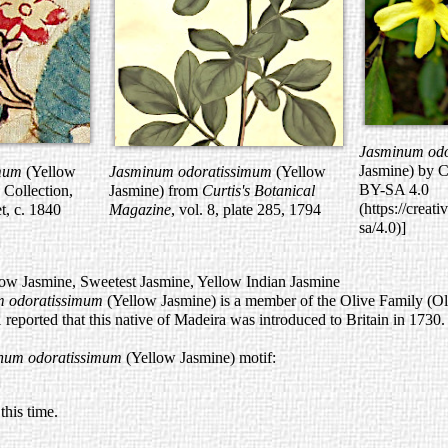
Jasminum od
Jasmine) by C
imum
(Yellow
Jasminum odoratissimum
(Yellow
BY-SA 4.0
 Collection,
Jasmine) from
Curtis's Botanical
(https://creat
t, c. 1840
Magazine
, vol. 8, plate 285, 1794
sa/4.0)]
 Jasmine, Sweetest Jasmine, Yellow Indian Jasmine
m odoratissimum
(Yellow Jasmine) is a member of the Olive Family (O
 1 reported that this native of Madeira was introduced to Britain in 1730.
num odoratissimum
(Yellow Jasmine) motif:
his time.