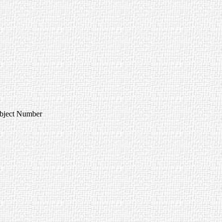
Object Number