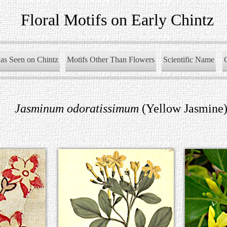
Floral Motifs on Early Chintz
as Seen on Chintz
Motifs Other Than Flowers
Scientific Name
Jasminum odoratissimum
(Yellow Jasmine