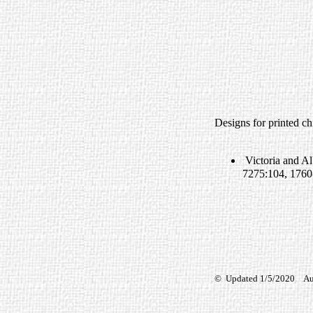
Designs for printed ch
Victoria and A
7275:104, 1760
© Updated 1/5/2020 Auth