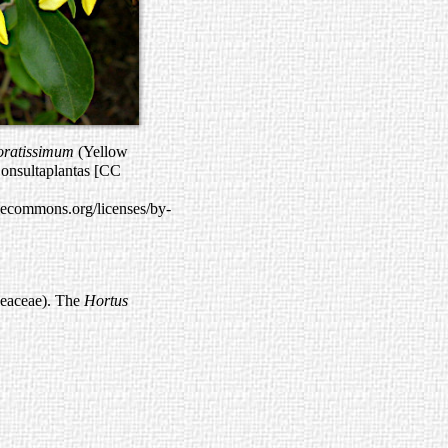
oratissimum
(Yellow
onsultaplantas [CC
ivecommons.org/licenses/by-
leaceae). The
Hortus