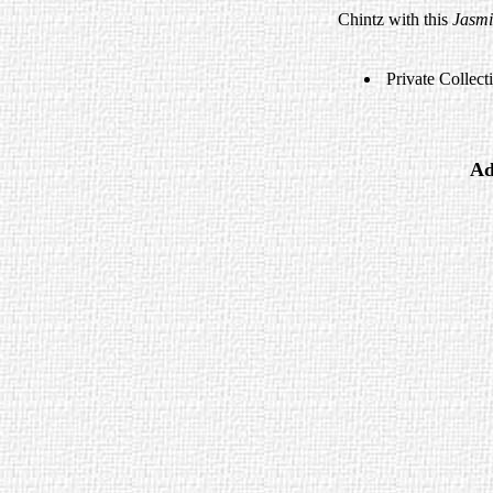
Chintz with this
Jasm
Private Collect
Ad