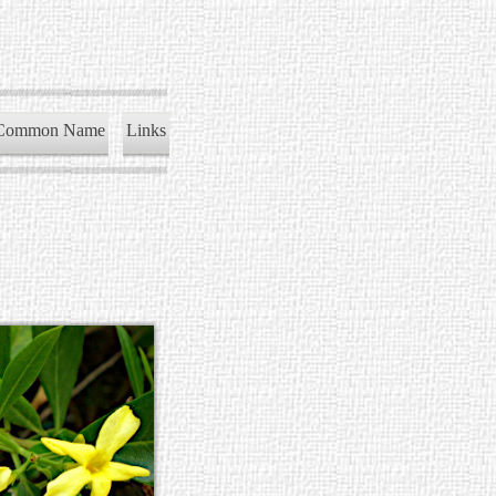
Common Name
Links
)