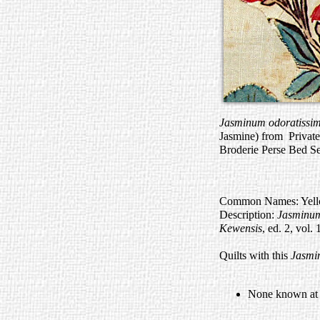
Jasminum odoratiss
Jasmine) from Private
Broderie Perse Bed Se
Common Names: Yellow
Description:
Jasminu
Kewensis
, ed. 2, vol.
Quilts with this
Jasmi
None known at t