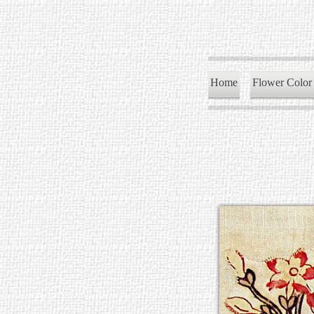
Home
Flower Color 