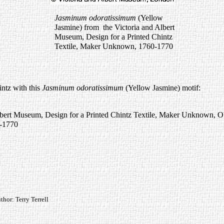
Jasminum odoratissimum
(Yellow
Jasmine) from the Victoria and Albert
Museum, Design for a Printed Chintz
Textile, Maker Unknown, 1760-1770
intz with this
Jasminum odoratissimum
(Yellow Jasmine) motif:
lbert Museum, Design for a Printed Chintz Textile, Maker Unknown, 
-1770
or: Terry Terrell