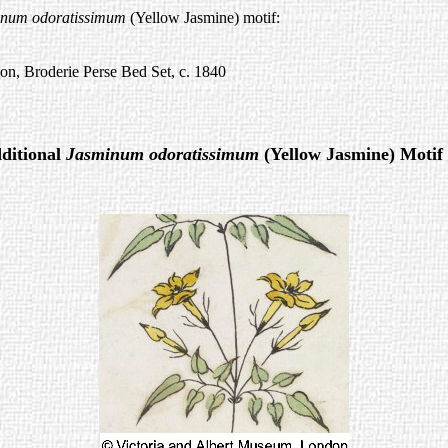
inum odoratissimum
(Yellow Jasmine) motif:
ion, Broderie Perse Bed Set, c. 1840
ditional
Jasminum odoratissimum
(Yellow Jasmine) Motif