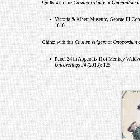
Quilts with this
Cirsium vulgare
or
Onopordum a
Victoria & Albert Museum, George III Co
1810
Chintz with this
Cirsium vulgare
or
Onopordum a
Panel 24 in Appendix II of Merikay Waldvog
Uncoverings
34
(2013): 125