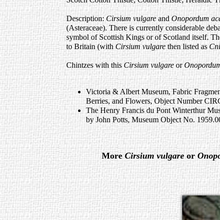
Description:
Cirsium vulgare
and
Onopordum ac
(Asteraceae). There is currently considerable debat
symbol of Scottish Kings or of Scotland itself. T
to Britain (with
Cirsium vulgare
then listed as
Cni
Chintzes with this
Cirsium vulgare
or
Onopordum
Victoria & Albert Museum, Fabric Fragmen
Berries, and Flowers, Object Number CI
The Henry Francis du Pont Winterthur Mu
by John Potts, Museum Object No. 1959.
More
Cirsium vulgare
or
Onop