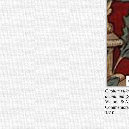
Cirsium vulg
acanthium
(S
Victoria & A
Commemorati
1810