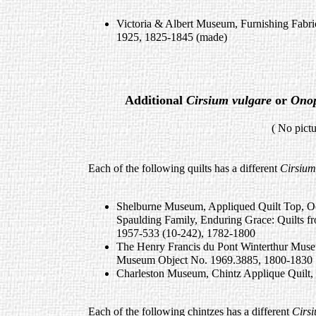
Victoria & Albert Museum, Furnishing Fabr
1925, 1825-1845 (made)
Additional
Cirsium vulgare
or
Ono
( No pictures available 
Each of the following quilts has a different
Cirsium
Shelburne Museum, Appliqued Quilt Top, Oc
Spaulding Family, Enduring Grace: Quilts f
1957-533 (10-242), 1782-1800
The Henry Francis du Pont Winterthur Museu
Museum Object No. 1969.3885, 1800-1830
Charleston Museum, Chintz Applique Quilt,
Each of the following chintzes has a different
Cirsi