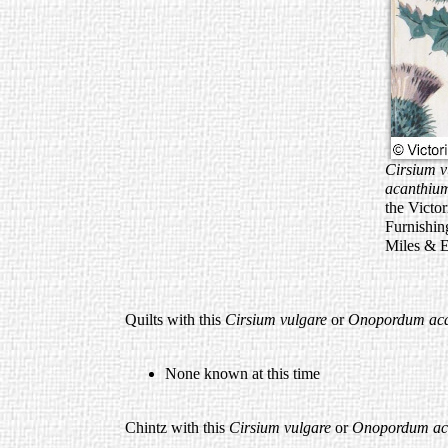
Cirsium v
acanthi
the Victo
Furnishin
Miles & 
Quilts with this
Cirsium vulgare
or
Onopordum ac
None known at this time
Chintz with this
Cirsium vulgare
or
Onopordum ac