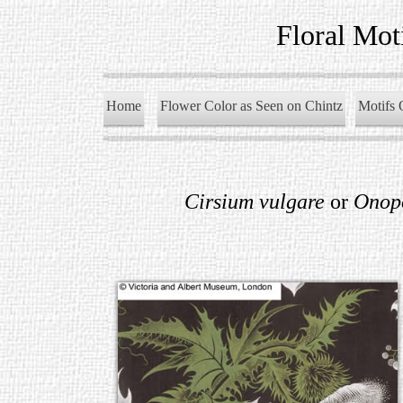
Floral Mot
Home
Flower Color as Seen on Chintz
Motifs 
Cirsium vulgare
or
Onop