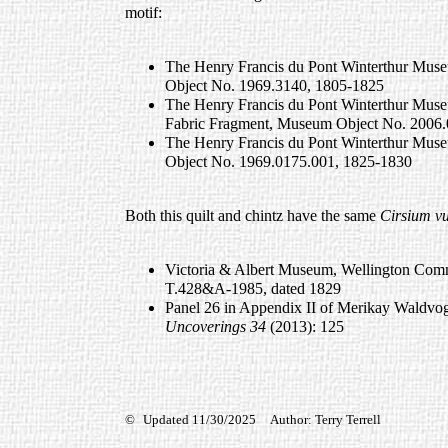
motif:
The Henry Francis du Pont Winterthur Muse
Object No. 1969.3140, 1805-1825
The Henry Francis du Pont Winterthur Muse
Fabric Fragment, Museum Object No. 2006.
The Henry Francis du Pont Winterthur Muse
Object No. 1969.0175.001, 1825-1830
Both this quilt and chintz have the same
Cirsium vu
Victoria & Albert Museum, Wellington Com
T.428&A-1985, dated 1829
Panel 26 in Appendix II of Merikay Waldvoge
Uncoverings 34
(2013): 125
©
Updated 11/30/2025 Author: Terry Terrell