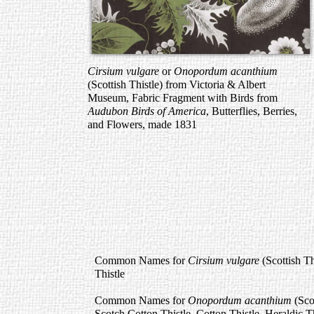
Cirsium vulgare
or
Onopordum acanthium
(Scottish Thistle) from Victoria & Albert
Museum, Fabric Fragment with Birds from
Audubon Birds of America
, Butterflies, Berries,
and Flowers, made 1831
Common Names for
Cirsium vulgare
(Scottish Th
Thistle
Common Names for
Onopordum acanthium
(Sco
Scotch Cotton Thistle, Cotton Thistle, Heraldic T