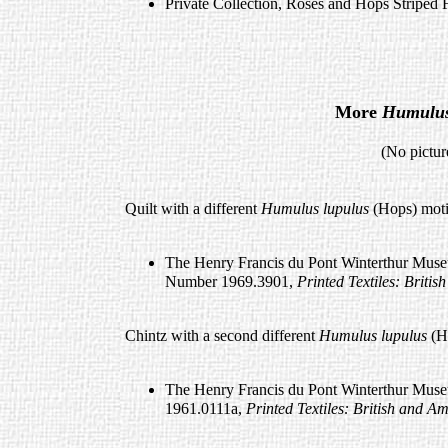
Private Collection, Roses and Hops Striped 
More
Humulus
(No pictures available a
Quilt with a different
Humulus lupulus
(Hops) moti
The Henry Francis du Pont Winterthur Museu
Number 1969.3901,
Printed Textiles: Brit
Chintz with a second different
Humulus lupulus
(H
The Henry Francis du Pont Winterthur Muse
1961.0111a,
Printed Textiles: British and 