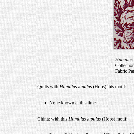
Humulus 
Collectio
Fabric Pa
Quilts with
Humulus lupulus
(Hops) this motif:
None known at this time
Chintz with this
Humulus lupulus
(Hops) motif: