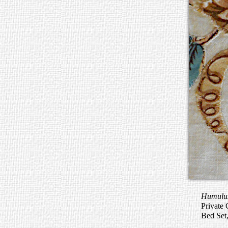
Humulus
Private 
Bed Set,