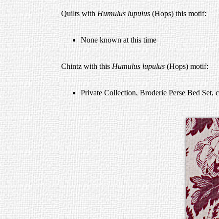
Quilts with
Humulus lupulus
(Hops) this motif:
None known at this time
Chintz with this
Humulus lupulus
(Hops) motif:
Private Collection, Broderie Perse Bed Set, 