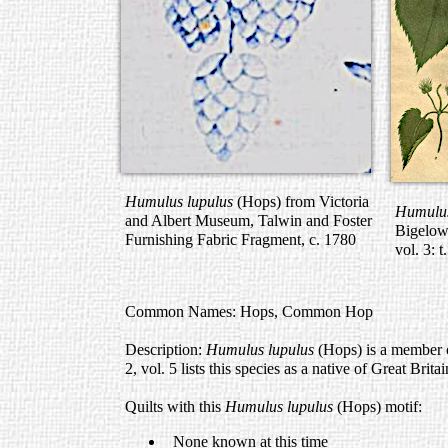
Humulus lupulus
(Hops) from Victoria
Humulus
and Albert Museum, Talwin and Foster
Bigelo
Furnishing Fabric Fragment, c. 1780
vol. 3: 
Common Names: Hops, Common Hop
Description:
Humulus lupulus
(Hops) is a member 
2, vol. 5 lists this species as a native of Great Britai
Quilts with this
Humulus lupulus
(Hops) motif:
None known at this time