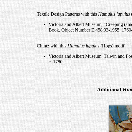
Textile Design Patterns with this
Humulus lupulus
(
Victoria and Albert Museum, "Creeping (amen
Book, Object Number E.458:93-1955, 1760
Chintz with this
Humulus lupulus
(Hops) motif:
Victoria and Albert Museum, Talwin and Fo
c. 1780
Additional
Hum