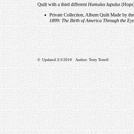
Quilt with a third different
Humulus lupulus
(Hops)
Private Collection, Album Quilt Made by th
1899: The Birth of America Through the Eye
© Updated 3/3/2019 Author: Terry Terrell