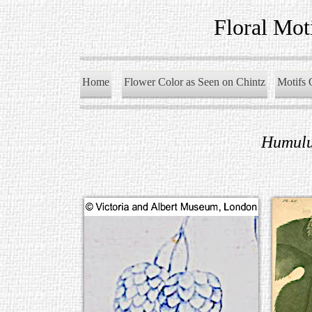
Floral Mot
Home
Flower Color as Seen on Chintz
Motifs 
Humulu